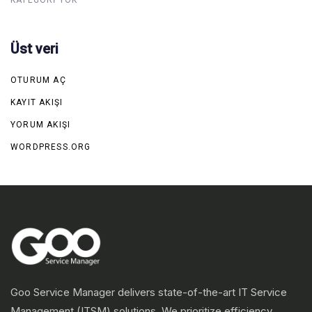
Üst veri
OTURUM AÇ
KAYIT AKIŞI
YORUM AKIŞI
WORDPRESS.ORG
Goo Service Manager delivers state-of-the-art IT Service
Management (ITSM) solutions. We prioritize efficiency,