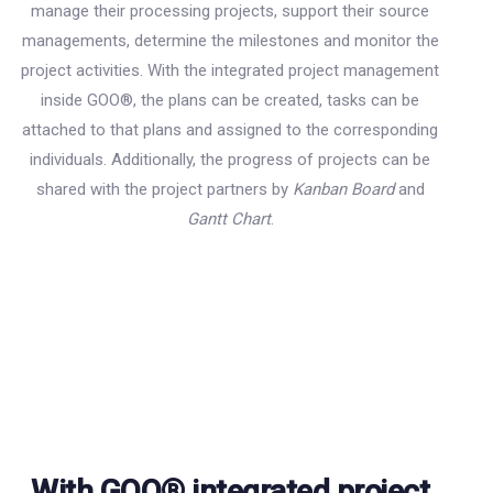
manage their processing projects, support their source
managements, determine the milestones and monitor the
project activities. With the integrated project management
inside GOO
®
, the plans can be created, tasks can be
attached to that plans and assigned to the corresponding
individuals. Additionally, the progress of projects can be
shared with the project partners by
Kanban Board
and
Gantt Chart
.
With GOO® integrated project