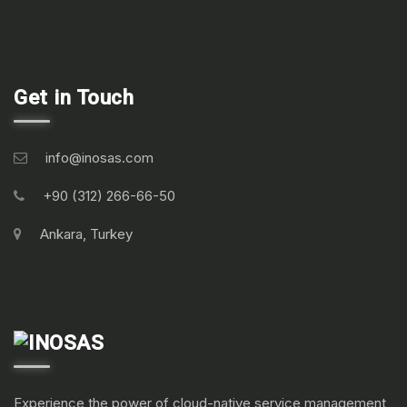
Get in Touch
info@inosas.com
+90 (312) 266-66-50
Ankara, Turkey
Experience the power of cloud-native service management