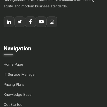
agility, and modern business standards.
Navigation
Home Page
IT Service Manager
Pricing Plans
Knowledge Base
Get Started