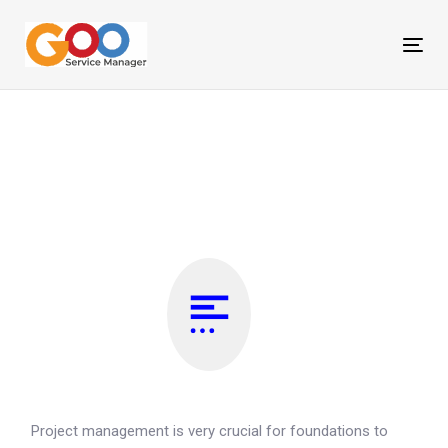
Skip
Skip
links
to
Tog
primary
nav
navigation
Skip
to
content
Project management is very crucial for foundations to