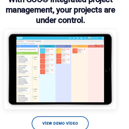
management, your projects are
under control.
VIEW DEMO VIDEO