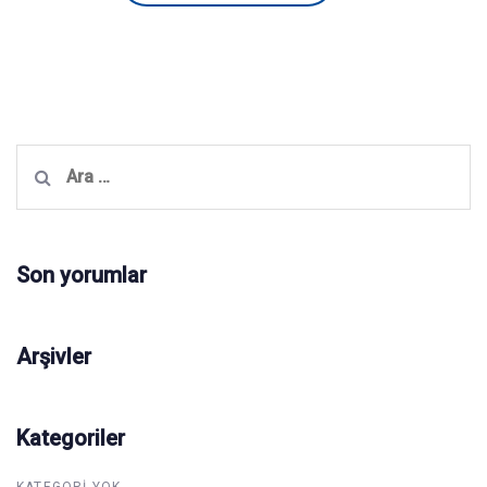
Arama:
Son yorumlar
Arşivler
Kategoriler
KATEGORI YOK